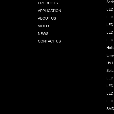
Seri
PRODUCTS
LED 
APPLICATION
LED 
ABOUT US
LED 
VIDEO
LED 
NEWS
LED 
CONTACT US
Holi
Emer
UV L
Sola
LED 
LED 
LED 
LED
SMD