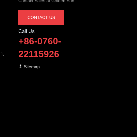
Contact Sales at Golden Sun.
CONTACT US
Call Us
+86-0760-
22115926
 1,
Sitemap