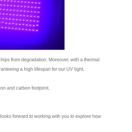
 chips from degradation. Moreover, with a thermal
nteeing a high lifespan for our UV light.
n and carbon footprint.
looks forward to working with you to explore how