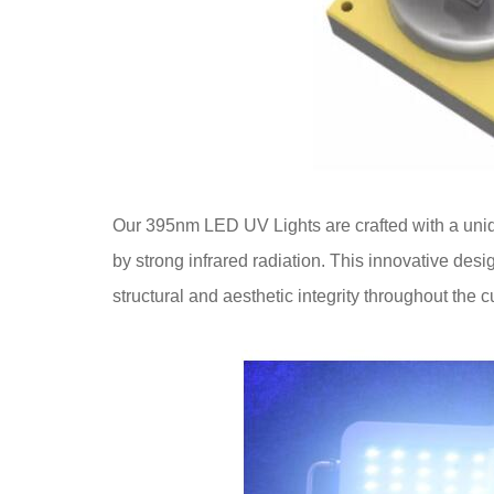
Our 395nm LED UV Lights are crafted with a uniq
by strong infrared radiation. This innovative desi
structural and aesthetic integrity throughout the 