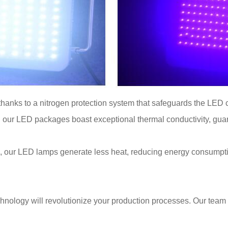
, thanks to a nitrogen protection system that safeguards the LED
, our LED packages boast exceptional thermal conductivity, guara
, our LED lamps generate less heat, reducing energy consumptio
nology will revolutionize your production processes. Our team 