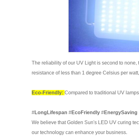
The reliability of our UV Light is second to none
resistance of less than 1 degree Celsius per watt
Eco-Friendly:
Compared to traditional UV lamps
#
LongLifespan
#
EcoFriendly
#
EnergySaving
We believe that Golden Sun's LED UV curing tech
our technology can enhance your business.