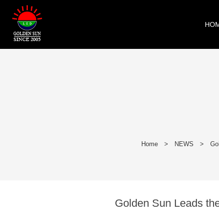
HO
Home
>
NEWS
>
Go
Golden Sun Leads the