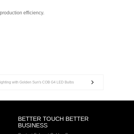
roduction efficiency.
 Lighting with Golden Sun's COB G4 LED Bulbs
BETTER TOUCH BETTER
BUSINESS