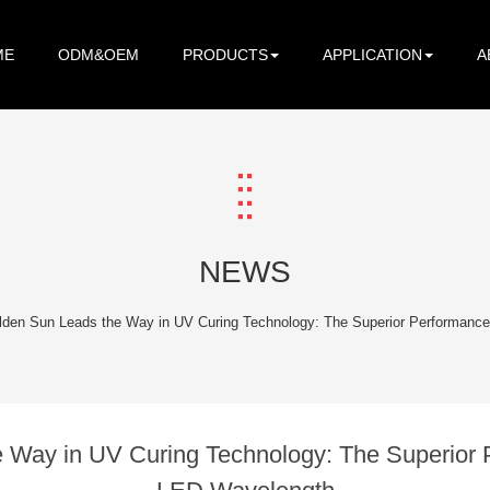
ME
ODM&OEM
PRODUCTS
APPLICATION
A
NEWS
lden Sun Leads the Way in UV Curing Technology: The Superior Performanc
 Way in UV Curing Technology: The Superior