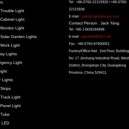
es
Tel : +86-0760-22115926 / +86-0760-
22115936
Trouble Light
E-mail :
sale@zsgoldensun.com
Cabinet Light
Contact Person : Jack Yang
Monitor Light
Tel :+86-13928184898
Solar Garden Lights
E-mail :
gaea668@263.net
Fax : +86-0760-87600051
Work Light
Factory/Office Add : 2nd Floor, Building
day Lights
No. 17 Jinchang Industrial Road, West
gency Light
District, Zhongshan City, Guangdong
ight
Province, China 528411
r Lights
Strips
Track Light
Panel Light
 Tube
 LED