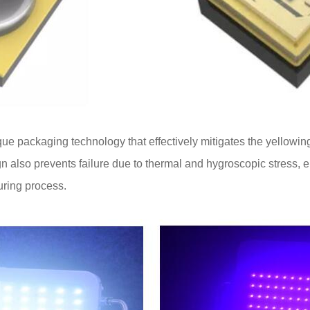
ue packaging technology that effectively mitigates the yellowi
gn also prevents failure due to thermal and hygroscopic stress, e
curing process.