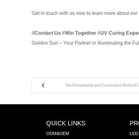
Get in touch with us now to learn more about our
#
Contact Us
#
Win Together
#
UV Curing Exper
Golden Sun – Your Partner in Illuminating the Fu
The Remarkable and Convenient World of LE
QUICK LINKS
PR
ODM&OEM
LED 