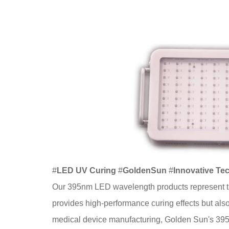
#
LED UV Curing
#
GoldenSun
#
Innovative Te
Our 395nm LED wavelength products represent th
provides high-performance curing effects but also 
medical device manufacturing, Golden Sun's 395n