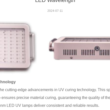
LED Wavelength
2024-07-11
chnology
e cutting-edge advancements in UV curing technology. This sp
ensures precise material curing, guaranteeing the quality of the 
m LED UV lamps deliver consistent and reliable results.