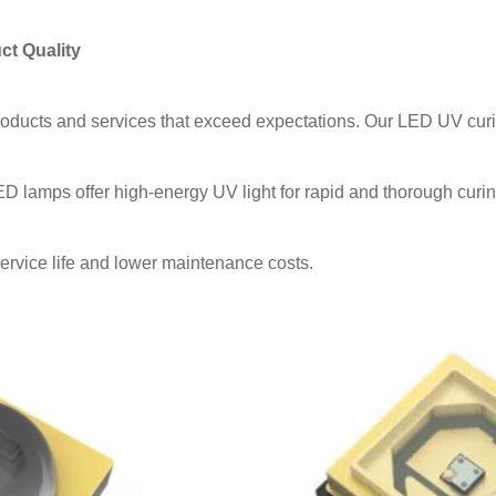
ct Quality
roducts and services that exceed expectations. Our LED UV curi
lamps offer high-energy UV light for rapid and thorough curin
vice life and lower maintenance costs.