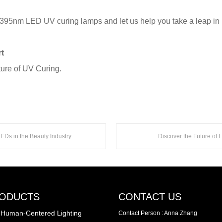
 395nm LED UV curing lamps and let us help you take a leap in p
t
ture of UV Curing.
Ds in the Beauty Industry
Discover the Future of
ODUCTS
CONTACT US
Human-Centered Lighting
Contact Person : Anna Zhang