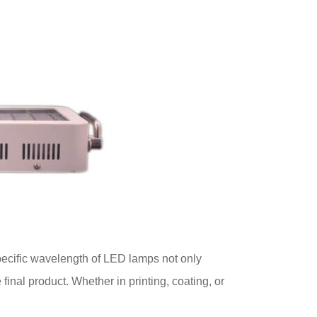
ecific wavelength of LED lamps not only
final product. Whether in printing, coating, or