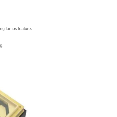
ng lamps feature:
g.