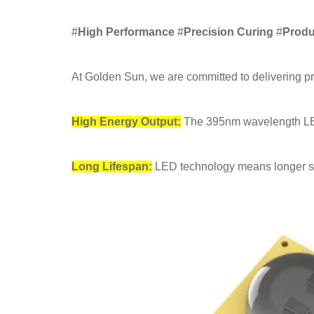
#
High Performance
#
Precision Curing
#
Produ
At Golden Sun, we are committed to delivering p
High Energy Output:
The 395nm wavelength LED 
Long Lifespan:
LED technology means longer ser