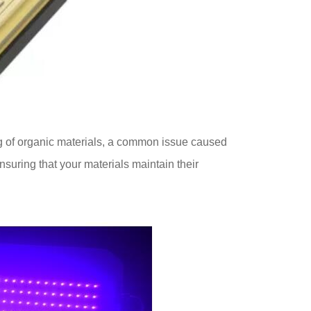
ng of organic materials, a common issue caused
nsuring that your materials maintain their