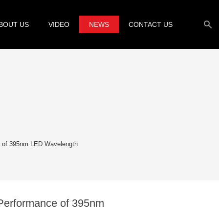
BOUT US
VIDEO
NEWS
CONTACT US
e of 395nm LED Wavelength
 Performance of 395nm