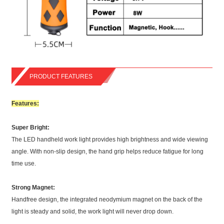
PRODUCT FEATURES
Features:
Super Bright:
The LED handheld work light provides high brightness and wide viewing
angle. With non-slip design, the hand grip helps reduce fatigue for long
time use.
Strong Magnet:
Handfree design, the integrated neodymium magnet on the back of the
light is steady and solid, the work light will never drop down.