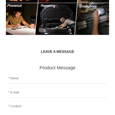
LEAVE A MESSAGE
Product Message