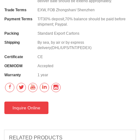
deliver date should be extend appropriately.
Trade Terms
EXW, FOB Zhongshan/ Shenzhen
Payment Terms
T/T30% deposit,70% balance should be paid before
shipment; Paypal.
Packing
Standard Export Cartons
Shipping
By sea, by air or by express
delivery(DHL/UPS/TNT/FEDEX)
Certificate
CE
OEM/ODM
Accepted
Warranty
1 year
Inquire Online
RELATED PRODUCTS