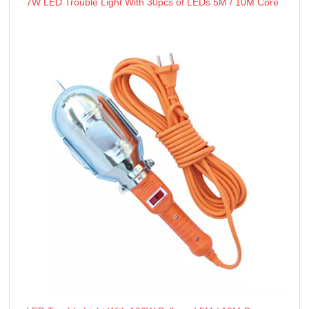
7W LED Trouble Light With 30pcs of LEDs 5M / 10M Core