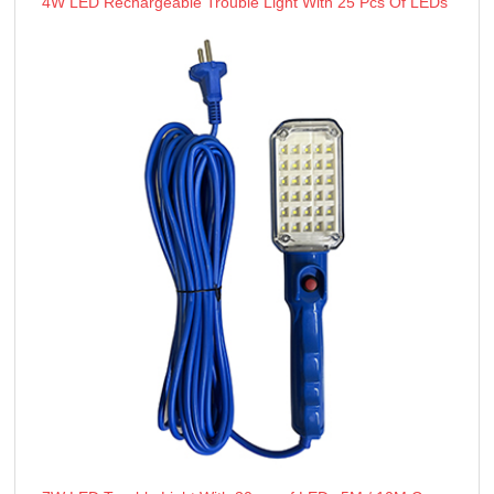
4W LED Rechargeable Trouble Light With 25 Pcs Of LEDs