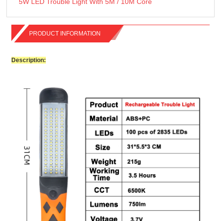
5W LED Trouble Light With 5M / 10M Core
PRODUCT INFORMATION
Description: