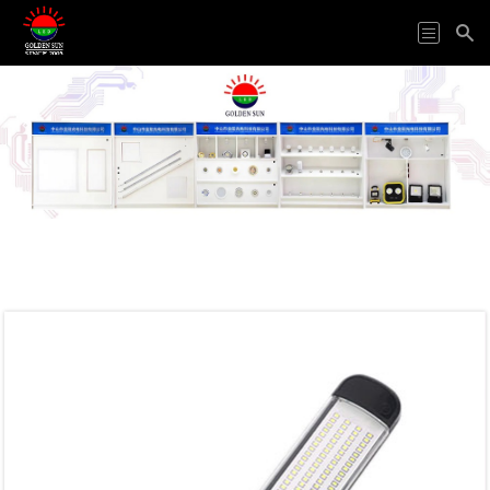
HOME
ODM&OEM
PRODUCTS
APPLICATION
ABOUT
US
VIDEO
NEWS
CONTACT
US