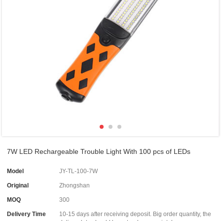
7W LED Rechargeable Trouble Light With 100 pcs of LEDs
Model
JY-TL-100-7W
Original
Zhongshan
MOQ
300
Delivery Time
10-15 days after receiving deposit. Big order quantity, the