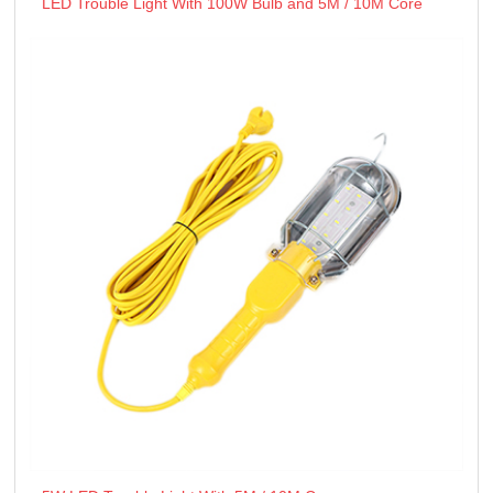
LED Trouble Light With 100W Bulb and 5M / 10M Core