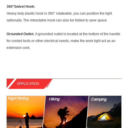
360°Swivel Hook:
Heavy duty plastic hook is 360° rotateable, you can position the light
optionally. The retractable hook can also be folded to save space
Grounded Outlet:
A grounded outlet is located at the bottom of the handle
for corded tools or other electrical needs, make the work light act as an
extension cord.
APPLICATION